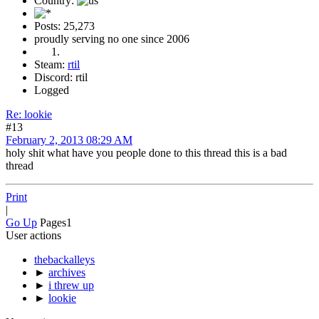
Country:
Posts: 25,273
proudly serving no one since 2006
Steam:
rtil
Discord: rtil
Logged
Re: lookie
#13
February 2, 2013 08:29 AM
holy shit what have you people done to this thread this is a bad
thread
Print
|
Go Up
Pages
1
User actions
thebackalleys
►
archives
►
i threw up
►
lookie