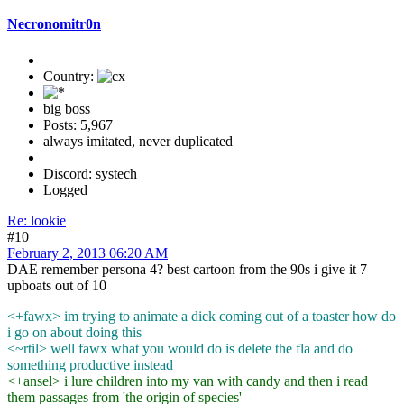
Necronomitr0n
Country:
big boss
Posts: 5,967
always imitated, never duplicated
Discord: systech
Logged
Re: lookie
#10
February 2, 2013 06:20 AM
DAE remember persona 4? best cartoon from the 90s i give it 7
upboats out of 10
<+fawx> im trying to animate a dick coming out of a toaster how do
i go on about doing this
<~rtil> well fawx what you would do is delete the fla and do
something productive instead
<+ansel> i lure children into my van with candy and then i read
them passages from 'the origin of species'