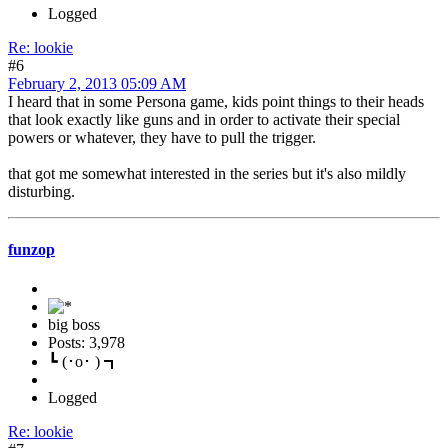
Logged
Re: lookie
#6
February 2, 2013 05:09 AM
I heard that in some Persona game, kids point things to their heads
that look exactly like guns and in order to activate their special
powers or whatever, they have to pull the trigger.
that got me somewhat interested in the series but it's also mildly
disturbing.
funzop
big boss
Posts: 3,978
┗ (･o･ ) ┓
Logged
Re: lookie