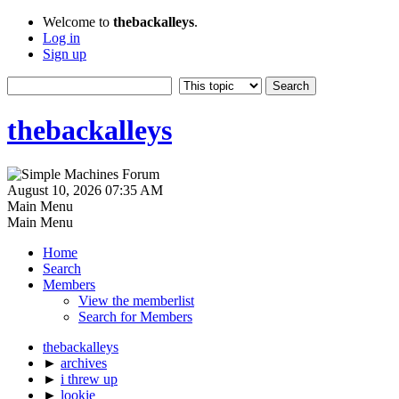
Welcome to
thebackalleys
.
Log in
Sign up
thebackalleys
August 10, 2026 07:35 AM
Main Menu
Main Menu
Home
Search
Members
View the memberlist
Search for Members
thebackalleys
►
archives
►
i threw up
►
lookie