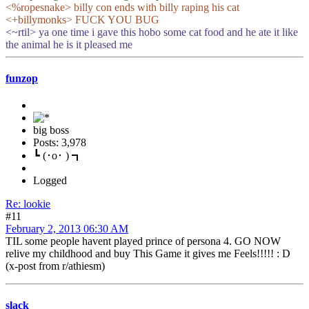
<%ropesnake> billy con ends with billy raping his cat
<+billymonks> FUCK YOU BUG
<~rtil> ya one time i gave this hobo some cat food and he ate it like
the animal he is it pleased me
funzop
big boss
Posts: 3,978
┗ (･o･ ) ┓
Logged
Re: lookie
#11
February 2, 2013 06:30 AM
TIL some people havent played prince of persona 4. GO NOW
relive my childhood and buy This Game it gives me Feels!!!!! : D
(x-post from r/athiesm)
slack