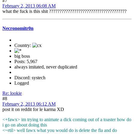
#7
February 2, 2013 06:08 AM
what the fuck is this shit ?????????????????????????????????????
Necronomitr0n
Country:
big boss
Posts: 5,967
always imitated, never duplicated
Discord: systech
Logged
Re: lookie
#8
February 2, 2013 06:12 AM
post it on reddit for le karma XD
<+fawx> im trying to animate a dick coming out of a toaster how do
i go on about doing this
<~rtil> well fawx what you would do is delete the fla and do