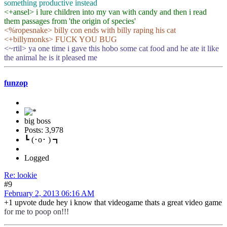
something productive instead
<+ansel> i lure children into my van with candy and then i read
them passages from 'the origin of species'
<%ropesnake> billy con ends with billy raping his cat
<+billymonks> FUCK YOU BUG
<~rtil> ya one time i gave this hobo some cat food and he ate it like
the animal he is it pleased me
funzop
big boss
Posts: 3,978
┗ (･o･ ) ┓
Logged
Re: lookie
#9
February 2, 2013 06:16 AM
+1 upvote dude hey i know that videogame thats a great video game
for me to poop on!!!