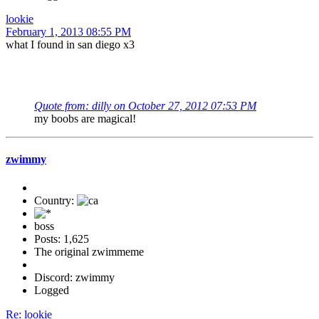
lookie
February 1, 2013 08:55 PM
what I found in san diego x3
Quote from: dilly on October 27, 2012 07:53 PM
my boobs are magical!
zwimmy
Country:
boss
Posts: 1,625
The original zwimmeme
Discord: zwimmy
Logged
Re: lookie