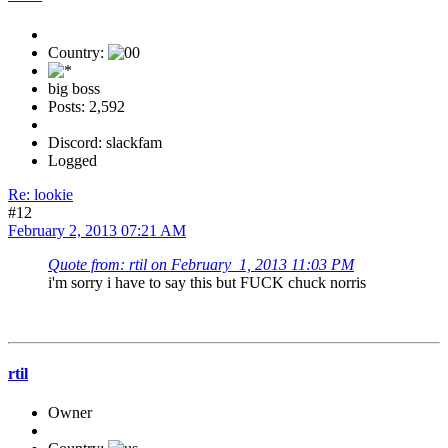
Country:
big boss
Posts: 2,592
Discord: slackfam
Logged
Re: lookie
#12
February 2, 2013 07:21 AM
Quote from: rtil on February 1, 2013 11:03 PM
i'm sorry i have to say this but FUCK chuck norris
rtil
Owner