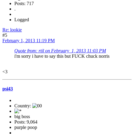
Posts: 717
.
Logged
Re: lookie
#5
February 1, 2013 11:19 PM
Quote from: rtil on February 1, 2013 11:03 PM
i'm sorry i have to say this but FUCK chuck norris
<3
psi43
Country:
big boss
Posts: 9,064
purple poop