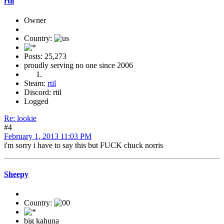
rtil
Owner
Country:
Posts: 25,273
proudly serving no one since 2006
Steam:
rtil
Discord: rtil
Logged
Re: lookie
#4
February 1, 2013 11:03 PM
i'm sorry i have to say this but FUCK chuck norris
Sheepy
Country:
big kahuna