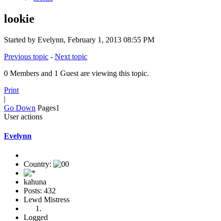
lookie
Started by Evelynn, February 1, 2013 08:55 PM
Previous topic
-
Next topic
0 Members and 1 Guest are viewing this topic.
Print
|
Go Down
Pages
1
User actions
Evelynn
Country:
kahuna
Posts: 432
Lewd Mistress
Logged