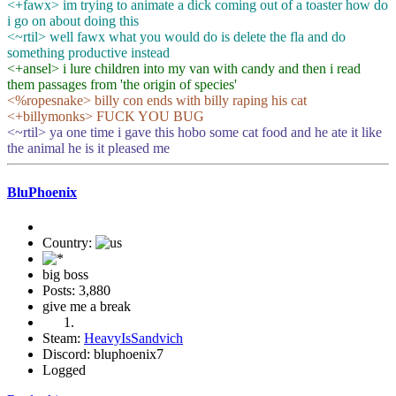
<+fawx> im trying to animate a dick coming out of a toaster how do
i go on about doing this
<~rtil> well fawx what you would do is delete the fla and do
something productive instead
<+ansel> i lure children into my van with candy and then i read
them passages from 'the origin of species'
<%ropesnake> billy con ends with billy raping his cat
<+billymonks> FUCK YOU BUG
<~rtil> ya one time i gave this hobo some cat food and he ate it like
the animal he is it pleased me
BluPhoenix
Country:
big boss
Posts: 3,880
give me a break
Steam:
HeavyIsSandvich
Discord: bluphoenix7
Logged