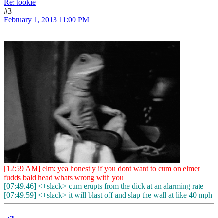
Re: lookie
#3
February 1, 2013 11:00 PM
[12:59 AM] elm: yea honestly if you dont want to cum on elmer
fudds bald head whats wrong with you
[07:49.46] <+slack> cum erupts from the dick at an alarming rate
[07:49.59] <+slack> it will blast off and slap the wall at like 40 mph