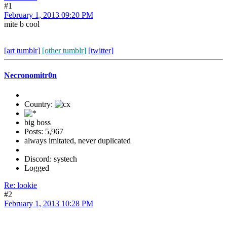
#1
February 1, 2013 09:20 PM
mite b cool
[art tumblr]
[other tumblr]
[twitter]
Necronomitr0n
Country:
big boss
Posts: 5,967
always imitated, never duplicated
Discord: systech
Logged
Re: lookie
#2
February 1, 2013 10:28 PM