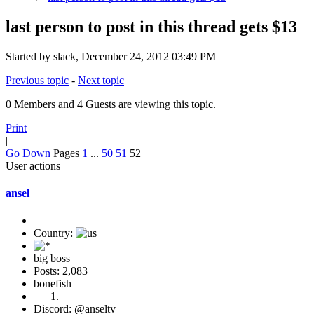
last person to post in this thread gets $13
Started by slack, December 24, 2012 03:49 PM
Previous topic
-
Next topic
0 Members and 4 Guests are viewing this topic.
Print
|
Go Down
Pages
1
...
50
51
52
User actions
ansel
Country:
big boss
Posts: 2,083
bonefish
Discord: @anseltv