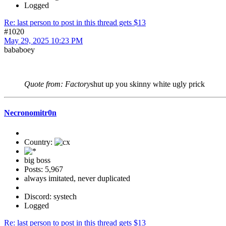
Logged
Re: last person to post in this thread gets $13
#1020
May 29, 2025 10:23 PM
bababoey
Quote from: Factory
shut up you skinny white ugly prick
Necronomitr0n
Country:
big boss
Posts: 5,967
always imitated, never duplicated
Discord: systech
Logged
Re: last person to post in this thread gets $13