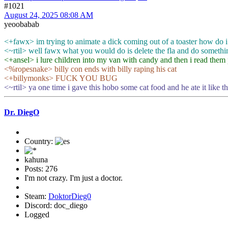
#1021
August 24, 2025 08:08 AM
yeoobabab
<+fawx> im trying to animate a dick coming out of a toaster how do i
<~rtil> well fawx what you would do is delete the fla and do somethi
<+ansel> i lure children into my van with candy and then i read them p
<%ropesnake> billy con ends with billy raping his cat
<+billymonks> FUCK YOU BUG
<~rtil> ya one time i gave this hobo some cat food and he ate it like t
Dr. DiegO
Country:
kahuna
Posts: 276
I'm not crazy. I'm just a doctor.
Steam:
DoktorDieg0
Discord: doc_diego
Logged