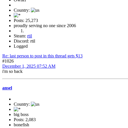
Country:
Posts: 25,273
proudly serving no one since 2006
Steam:
rtil
Discord: rtil
Logged
Re: last person to post in this thread gets $13
#1026
December 1, 2025 07:52 AM
i'm so back
ansel
Country:
big boss
Posts: 2,083
bonefish