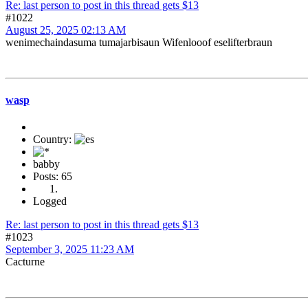
Re: last person to post in this thread gets $13
#1022
August 25, 2025 02:13 AM
wenimechaindasuma tumajarbisaun Wifenlooof eselifterbraun
wasp
Country:
babby
Posts: 65
Logged
Re: last person to post in this thread gets $13
#1023
September 3, 2025 11:23 AM
Cacturne