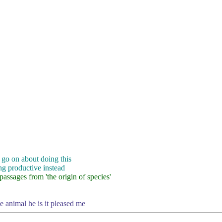
 go on about doing this
ng productive instead
assages from 'the origin of species'
he animal he is it pleased me