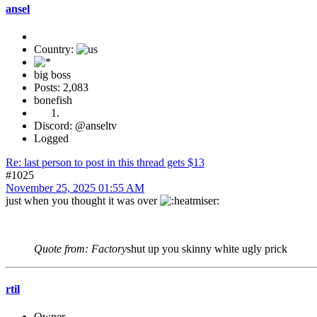
ansel
Country:
big boss
Posts: 2,083
bonefish
Discord: @anseltv
Logged
Re: last person to post in this thread gets $13
#1025
November 25, 2025 01:55 AM
just when you thought it was over
Quote from: Factory
shut up you skinny white ugly prick
rtil
Owner