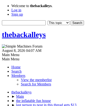
Welcome to
thebackalleys
.
Log in
Sign up
thebackalleys
August 8, 2026 04:07 AM
Main Menu
Main Menu
Home
Search
Members
View the memberlist
Search for Members
thebackalleys
►
Main
►
the inflatable fun house
►
last person to post in this thread gets $13