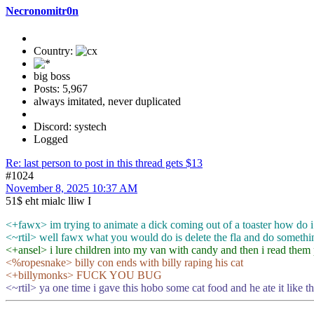
Necronomitr0n
Country:
big boss
Posts: 5,967
always imitated, never duplicated
Discord: systech
Logged
Re: last person to post in this thread gets $13
#1024
November 8, 2025 10:37 AM
51$ eht mialc lliw I
<+fawx> im trying to animate a dick coming out of a toaster how do i
<~rtil> well fawx what you would do is delete the fla and do somethi
<+ansel> i lure children into my van with candy and then i read them p
<%ropesnake> billy con ends with billy raping his cat
<+billymonks> FUCK YOU BUG
<~rtil> ya one time i gave this hobo some cat food and he ate it like t