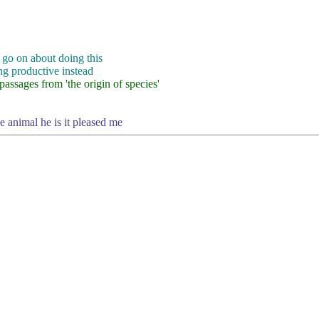
 go on about doing this
ng productive instead
assages from 'the origin of species'
he animal he is it pleased me