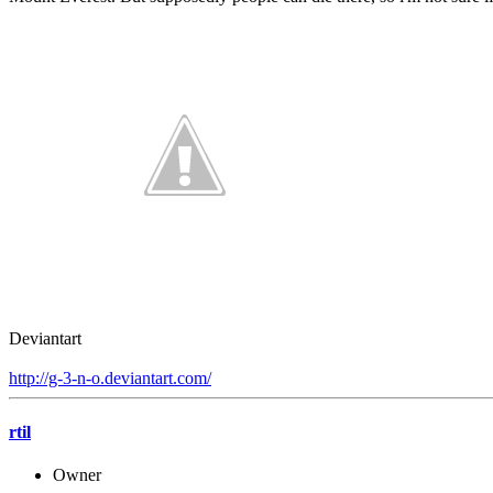
Deviantart
http://g-3-n-o.deviantart.com/
rtil
Owner