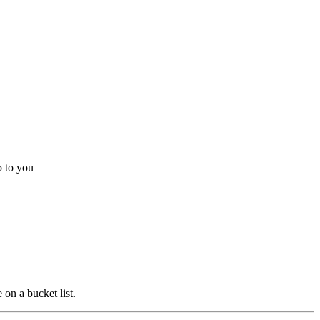
p to you
 on a bucket list.