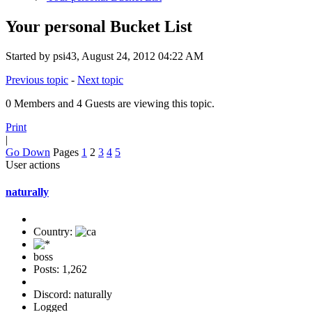
Your personal Bucket List
Started by psi43, August 24, 2012 04:22 AM
Previous topic
-
Next topic
0 Members and 4 Guests are viewing this topic.
Print
|
Go Down
Pages
1
2
3
4
5
User actions
naturally
Country:
boss
Posts: 1,262
Discord: naturally
Logged