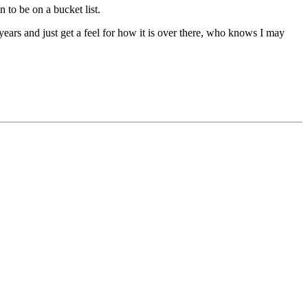
n to be on a bucket list.
3 years and just get a feel for how it is over there, who knows I may