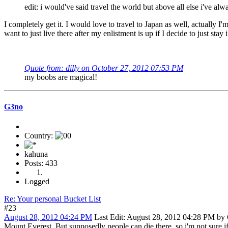
edit: i would've said travel the world but above all else i've alw
I completely get it. I would love to travel to Japan as well, actually I
want to just live there after my enlistment is up if I decide to just stay 
Quote from: dilly on October 27, 2012 07:53 PM
my boobs are magical!
G3no
Country:
kahuna
Posts: 433
Logged
Re: Your personal Bucket List
#23
August 28, 2012 04:24 PM
Last Edit
: August 28, 2012 04:28 PM by
Mount Everest. But supposedly people can die there, so i'm not sure if 