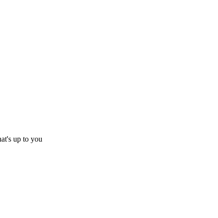
hat's up to you