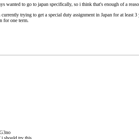
ays wanted to go to japan specifically, so i think that's enough of a reaso
'm currently trying to get a special duty assignment in Japan for at least 
in for one term.
 G3no
i should try this