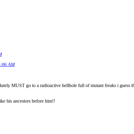
M
11:06 AM
lutely MUST go to a radioactive hellhole full of mutant freaks i guess t
ike his ancestors before him!!