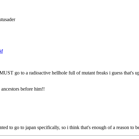
stusader
AM
 MUST go to a radioactive hellhole full of mutant freaks i guess that's u
s ancestors before him!!
ted to go to japan specifically, so i think that's enough of a reason to be