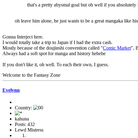
that's a pretty abysmal goal but oh well if you absolutely
oh leave him alone, he just wants to be a great mangaka like hi
Gonna Interject here.
I would totally take a trip to Japan if I had the extra cash.
Mostly because of the doujinshi convention called "
Comic Market
", 
Always had a soft spot for manga and history hehehe
If you don't like it, oh well. To each their own, I guess.
Welcome to the Fantasy Zone
Evelynn
Country:
kahuna
Posts: 432
Lewd Mistress