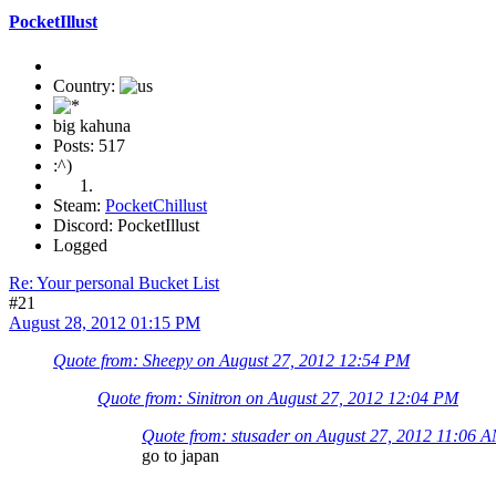
PocketIllust
Country:
big kahuna
Posts: 517
:^)
Steam:
PocketChillust
Discord: PocketIllust
Logged
Re: Your personal Bucket List
#21
August 28, 2012 01:15 PM
Quote from: Sheepy on August 27, 2012 12:54 PM
Quote from: Sinitron on August 27, 2012 12:04 PM
Quote from: stusader on August 27, 2012 11:06 
go to japan