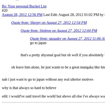
Re: Your personal Bucket List
#20
August 28, 2012 12:56 PM
Last Edit
: August 28, 2012 01:02 PM by 
Quote from: Sheepy on August 27, 2012 12:54 PM
Quote from: Sinitron on August 27, 2012 12:04 PM
Quote from: stusader on August 27, 2012 11:06 
go to japan
that's a pretty abysmal goal but oh well if you absolutely
oh leave him alone, he just wants to be a great mangaka like hi
nah i just want to go to japan without any real ulterior motives
why is that always so hard to believe
edit: i would've said travel the world but above all else i've always wan