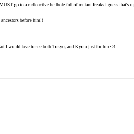
 MUST go to a radioactive hellhole full of mutant freaks i guess that's u
s ancestors before him!!
But I would love to see both Tokyo, and Kyoto just for fun <3