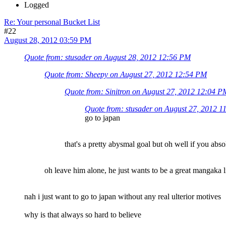
Logged
Re: Your personal Bucket List
#22
August 28, 2012 03:59 PM
Quote from: stusader on August 28, 2012 12:56 PM
Quote from: Sheepy on August 27, 2012 12:54 PM
Quote from: Sinitron on August 27, 2012 12:04 P
Quote from: stusader on August 27, 2012 
go to japan
that's a pretty abysmal goal but oh well if you abso
oh leave him alone, he just wants to be a great mangaka l
nah i just want to go to japan without any real ulterior motives
why is that always so hard to believe