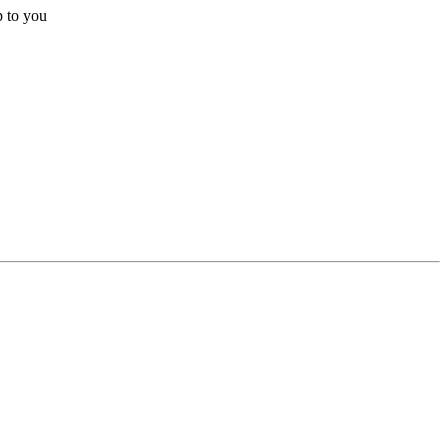
p to you