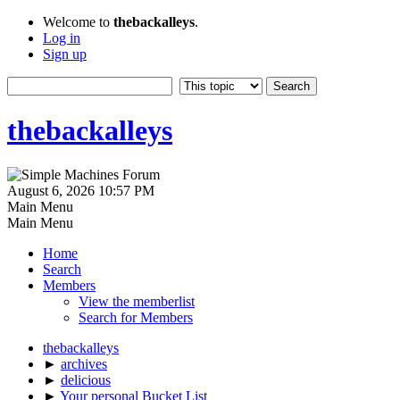
Welcome to
thebackalleys
.
Log in
Sign up
thebackalleys
August 6, 2026 10:57 PM
Main Menu
Main Menu
Home
Search
Members
View the memberlist
Search for Members
thebackalleys
►
archives
►
delicious
►
Your personal Bucket List