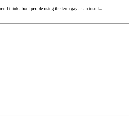
 I think about people using the term gay as an insult...