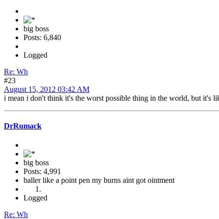
big boss
Posts: 6,840
Logged
Re: Wh
#23
August 15, 2012 03:42 AM
i mean i don't think it's the worst possible thing in the world, but it's l
DrRumack
big boss
Posts: 4,991
baller like a point pen my burns aint got ointment
Logged
Re: Wh