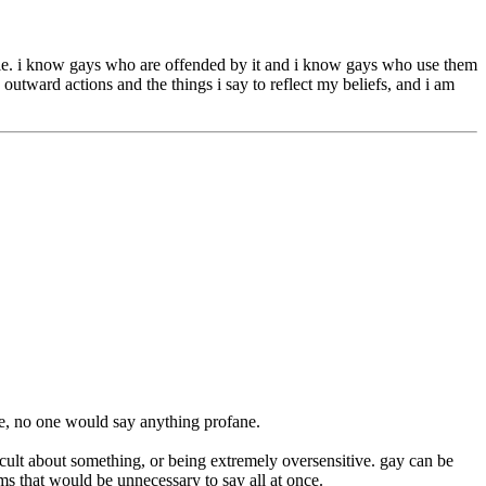
eople. i know gays who are offended by it and i know gays who use them
y outward actions and the things i say to reflect my beliefs, and i am
me, no one would say anything profane.
cult about something, or being extremely oversensitive. gay can be
rms that would be unnecessary to say all at once.