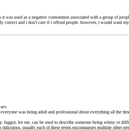
urs it was used as a negative connotation associated with a group of p
cally correct and i don't care if i offend people. however, i would want m
 sev
f everyone was being adult and professional about everything all the ti
. faggot, for me, can be used to describe someone being whiny or diffi
 or ridiculous. usually each of these terms encompasses multiple other te