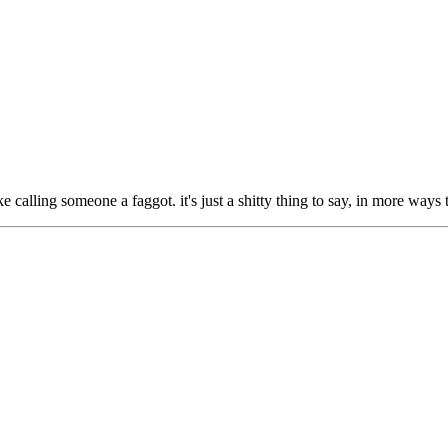
ike calling someone a faggot. it's just a shitty thing to say, in more ways 