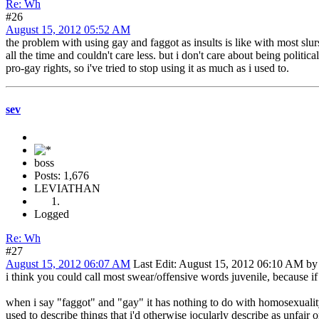
Re: Wh
#26
August 15, 2012 05:52 AM
the problem with using gay and faggot as insults is like with most sl
all the time and couldn't care less. but i don't care about being politi
pro-gay rights, so i've tried to stop using it as much as i used to.
sev
boss
Posts: 1,676
LEVIATHAN
Logged
Re: Wh
#27
August 15, 2012 06:07 AM
Last Edit
: August 15, 2012 06:10 AM by
i think you could call most swear/offensive words juvenile, because i
when i say "faggot" and "gay" it has nothing to do with homosexuality
used to describe things that i'd otherwise jocularly describe as unfair