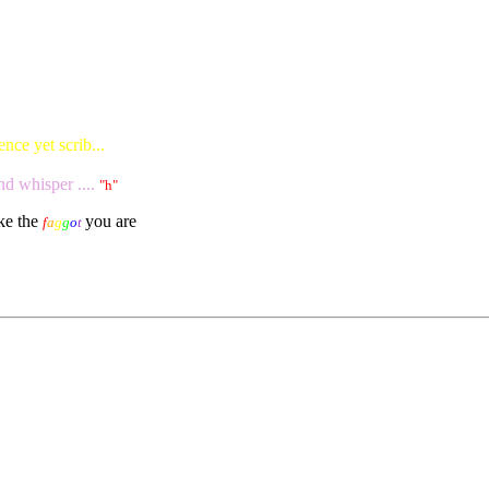
nce yet scrib...
nd whisper ....
"h"
ike the
you are
f
a
g
g
o
t