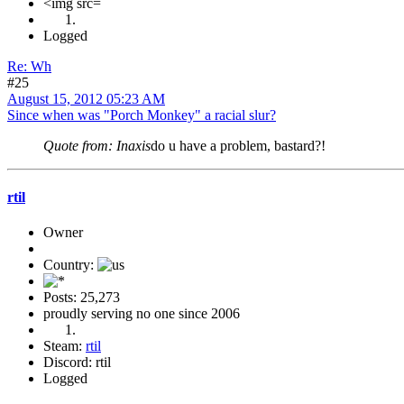
<img src=
Logged
Re: Wh
#25
August 15, 2012 05:23 AM
Since when was "Porch Monkey" a racial slur?
Quote from: Inaxis
do u have a problem, bastard?!
rtil
Owner
Country:
Posts: 25,273
proudly serving no one since 2006
Steam:
rtil
Discord: rtil
Logged