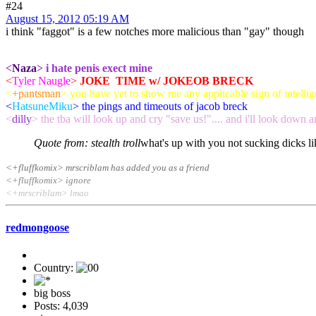
#24
August 15, 2012 05:19 AM
i think "faggot" is a few notches more malicious than "gay" though
<
Naza
> i hate penis exect mine
<
Tyler Naugle
>
JOKE TIME w/ JOKEOB BRECK
<
+pantsman
> you have yet to show me any applicable sign of intellige
<
HatsuneMiku
> the pings and timeouts of jacob breck
<
dilly
> the tba will look up and cry "save us!".... and i'll look down a
Quote from: stealth troll
what's up with you not sucking dicks l
<+fluffkomix> mrscriblam has added you as a friend
<+fluffkomix> ignore
<+mrscriblam> lmao
redmongoose
Country:
big boss
Posts: 4,039