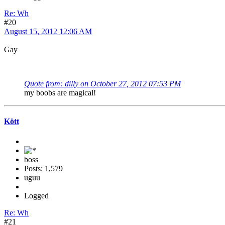
Re: Wh
#20
August 15, 2012 12:06 AM
Gay
Quote from: dilly on October 27, 2012 07:53 PM
my boobs are magical!
Kött
boss
Posts: 1,579
uguu
Logged
Re: Wh
#21