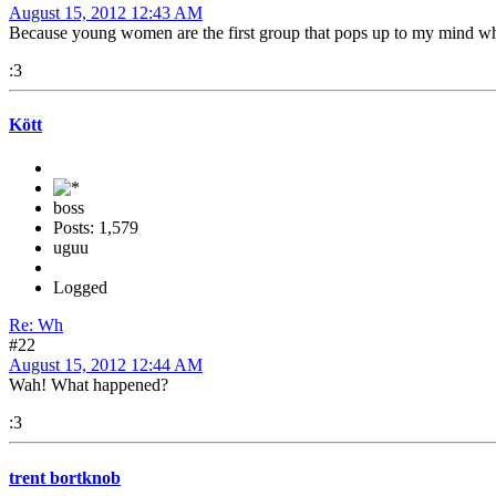
August 15, 2012 12:43 AM
Because young women are the first group that pops up to my mind when
:3
Kött
boss
Posts: 1,579
uguu
Logged
Re: Wh
#22
August 15, 2012 12:44 AM
Wah! What happened?
:3
trent bortknob