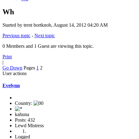
Wh
Started by trent bortknob, August 14, 2012 04:20 AM
Previous topic
-
Next topic
0 Members and 1 Guest are viewing this topic.
Print
|
Go Down
Pages
1
2
User actions
Evelynn
Country:
kahuna
Posts: 432
Lewd Mistress
Logged