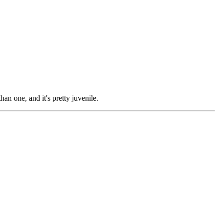
than one, and it's pretty juvenile.