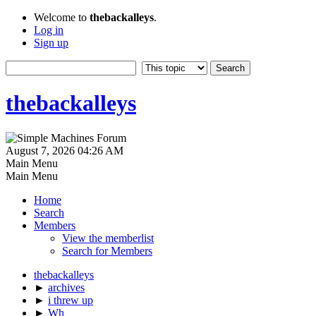
Welcome to
thebackalleys
.
Log in
Sign up
thebackalleys
August 7, 2026 04:26 AM
Main Menu
Main Menu
Home
Search
Members
View the memberlist
Search for Members
thebackalleys
►
archives
►
i threw up
►
Wh