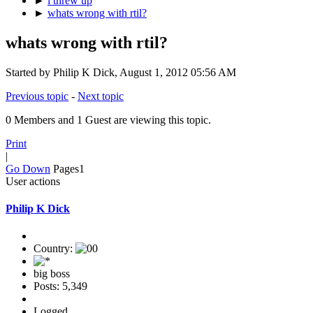
►
i threw up
►
whats wrong with rtil?
whats wrong with rtil?
Started by Philip K Dick, August 1, 2012 05:56 AM
Previous topic
-
Next topic
0 Members and 1 Guest are viewing this topic.
Print
|
Go Down
Pages
1
User actions
Philip K Dick
Country:
big boss
Posts: 5,349
Logged