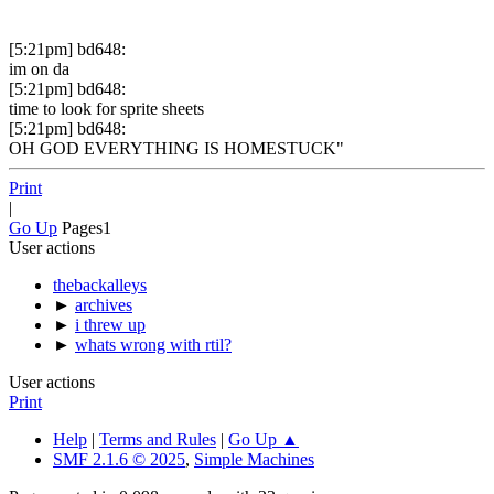
[5:21pm] bd648:
im on da
[5:21pm] bd648:
time to look for sprite sheets
[5:21pm] bd648:
OH GOD EVERYTHING IS HOMESTUCK"
Print
|
Go Up
Pages
1
User actions
thebackalleys
►
archives
►
i threw up
►
whats wrong with rtil?
User actions
Print
Help
|
Terms and Rules
|
Go Up ▲
SMF 2.1.6 © 2025
,
Simple Machines