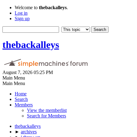
Welcome to
thebackalleys
.
Log in
Sign up
thebackalleys
August 7, 2026 05:25 PM
Main Menu
Main Menu
Home
Search
Members
View the memberlist
Search for Members
thebackalleys
►
archives