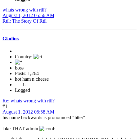
whats wrong with rtil?
August 1, 2012 05:56 AM
Rtil: The Story Of Rtil
Gladius
Country:
boss
Posts: 1,264
hot ham n cheese
Logged
Re: whats wrong with rtil?
#1
August 1, 2012 05:58 AM
his name backwards is pronounced "litter"
take THAT admin