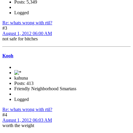
Posts: 5,349
Logged
Re: whats wrong with rtil?
#3
August 1, 2012 06:00 AM
not safe for bitches
Kooh
kahuna
Posts: 413
Friendly Neighborhood Smartass
Logged
Re: whats wrong with rtil?
#4
August 1, 2012 06:03 AM
worth the weight