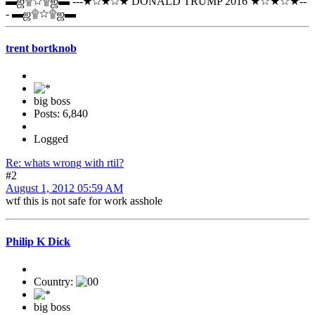
▬ஜ۩☆۩ஜ▬ ---★☆★☆★ DONALD TRUMP 2016 ★☆★☆★--
- ▬ஜ۩☆۩ஜ▬
trent bortknob
big boss
Posts: 6,840
Logged
Re: whats wrong with rtil?
#2
August 1, 2012 05:59 AM
wtf this is not safe for work asshole
Philip K Dick
Country:
big boss