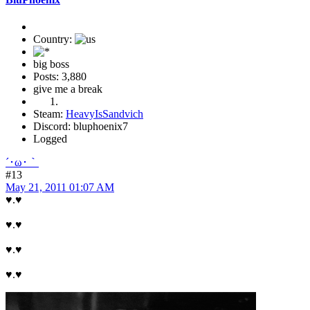
Country:
big boss
Posts: 3,880
give me a break
Steam:
HeavyIsSandvich
Discord: bluphoenix7
Logged
´･ω･｀
#13
May 21, 2011 01:07 AM
♥.♥
♥.♥
♥.♥
♥.♥