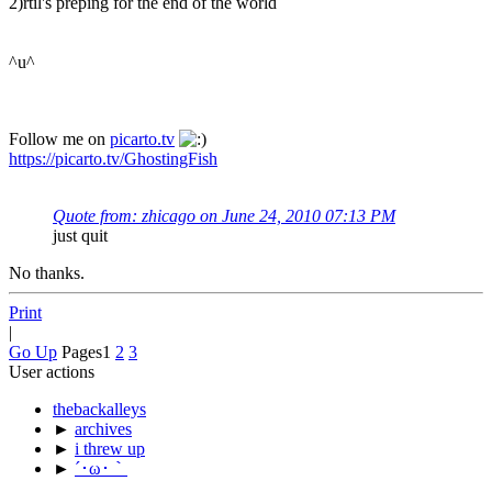
2)rtil's preping for the end of the world
^u^
Follow me on
picarto.tv
https://picarto.tv/GhostingFish
Quote from: zhicago on June 24, 2010 07:13 PM
just quit
No thanks.
Print
|
Go Up
Pages
1
2
3
User actions
thebackalleys
►
archives
►
i threw up
►
´･ω･｀