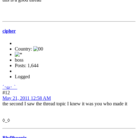
cipher
Country:
boss
Posts: 1,644
Logged
´･ω･｀
#12
May 21, 2011 12:58 AM
the second I saw the thread topic I knew it was you who made it
◊_◊
BluPhoenix