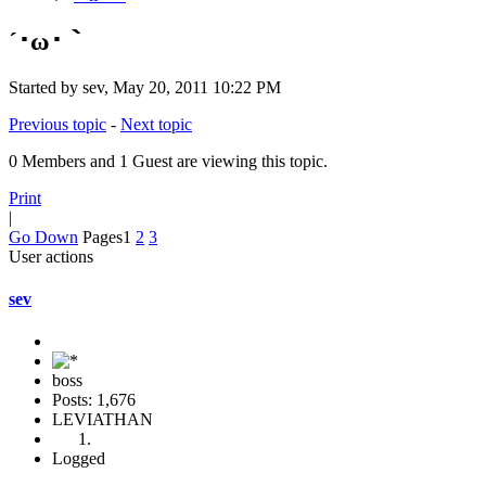
´･ω･｀
Started by sev, May 20, 2011 10:22 PM
Previous topic
-
Next topic
0 Members and 1 Guest are viewing this topic.
Print
|
Go Down
Pages
1
2
3
User actions
sev
boss
Posts: 1,676
LEVIATHAN
Logged