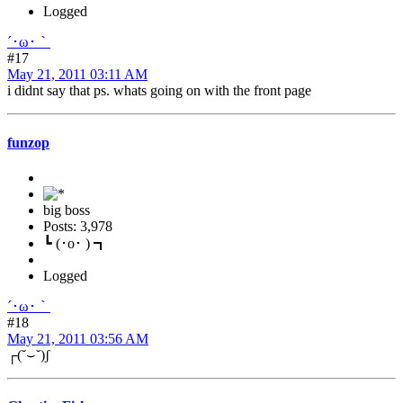
Logged
´･ω･｀
#17
May 21, 2011 03:11 AM
i didnt say that ps. whats going on with the front page
funzop
big boss
Posts: 3,978
┗ (･o･ ) ┓
Logged
´･ω･｀
#18
May 21, 2011 03:56 AM
┌(˘⌣˘)ʃ