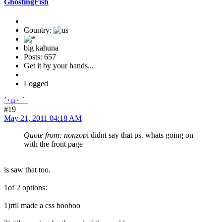
GhostingFish
Country:
big kahuna
Posts: 657
Get it by your hands...
Logged
´･ω･｀
#19
May 21, 2011 04:18 AM
Quote from: nonzop
i didnt say that ps. whats going on
with the front page
is saw that too.
1of 2 options:
1)rtil made a css booboo