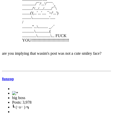
............./´¯/'...'/´¯¯`·¸
........../'/.../..../......./¨¯\
........('(...´...´.... ¯~/'...')
.........\.................'.....
/
..........''...\.......... _.·´
............\..............(
..............\.............\... FUCK
YOU!!!!!!!!!!!!!!!!!!!!!!!!!!!!!!
are you implying that wasim's post was not a cute smiley face?
funzop
big boss
Posts: 3,978
┗ (･o･ ) ┓