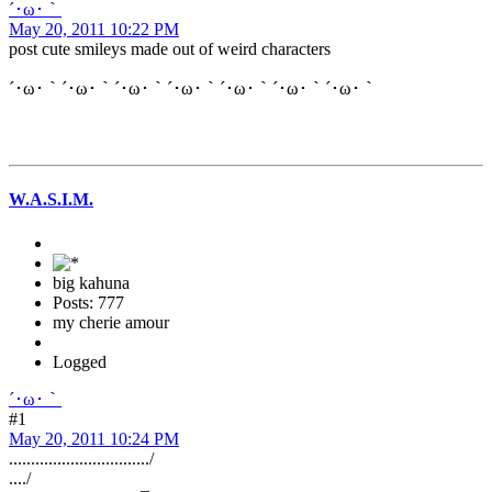
´･ω･｀
May 20, 2011 10:22 PM
post cute smileys made out of weird characters
´･ω･｀´･ω･｀´･ω･｀´･ω･｀´･ω･｀´･ω･｀´･ω･｀
W.A.S.I.M.
big kahuna
Posts: 777
my cherie amour
Logged
´･ω･｀
#1
May 20, 2011 10:24 PM
................................/
..../