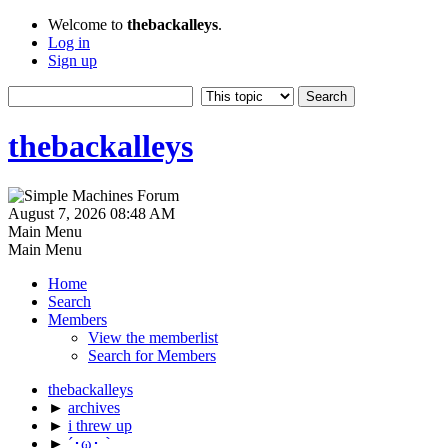
Welcome to
thebackalleys
.
Log in
Sign up
thebackalleys
August 7, 2026 08:48 AM
Main Menu
Main Menu
Home
Search
Members
View the memberlist
Search for Members
thebackalleys
►
archives
►
i threw up
►
´･ω･｀