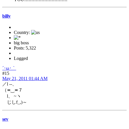
billy
Country:
big boss
Posts: 5,322
Logged
´･ω･｀
#15
May 21, 2011 01:44 AM
／l --、
（≖‿≖７
l、 ~ヽ
じしf_,)～
sev