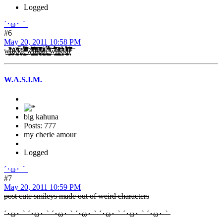
Logged
´･ω･｀
#6
May 20, 2011 10:58 PM
w̸̡̯̟̩̖̰̞̙̹̰͙̮̙̰̫̪͖̫̐ͩ̊̓̃̃̚͜͢ͅͅa̷̡̤̣͕̒̓ͮͧ̕͘͟ķ̔̒̋͒͛̑̅͂̏̔̽̑ͫ̏͒̓ͮ͏̥͔̣͍̰̪̩͉͙̭̬̙͓͠ͅk̴̛͙̗͉̼̣̭͍̜͓̯͍̥͙̗̦͚̈́͑ͭ͑aͨ̑ͣͯ́́ͥͤͦ͆̉ͤ̓̊͐͂͏̶̧̘̻̺̮̱̗͙̼̖̫͓͔̰̥͓̰̝̟͘͜ ̬̼̰̪͍̱̬̩̮̒͆ͬ̈̅̑́́̈́̓͒̄̅ͨ̆̋ͦ̔͆̕͜͝ẇ͂̿̽̓̿͌ͭ̋͂̄ͭ͆̓̿ͦ̎͌̇̀͡҉̭̹̞̝͚͍̯̺̼̯̼͇̖͉͖̭̖̱͖̀͞aͫ̾̓̿͌̐̄̍͊ͧͩ̊̌͒̇̽̆̀̕͢͏̠̜̭̳̬̪̰̞͎̫̹̫̱̜͞k̢ͥͪ̃̓̓ͥ͆̇̽̿͌͛͑҉̸̧̱̫̹̗͓̦͉̠̥̟͉k̶͎̠̦̺͇̪͕̬̮͓̣̹͍̭͔̬̜̽ͯ̈́̆̅̐ͦ̌ͤͤͅą̡̠͕͚̻͓̰̓̍͊ͨ̾̈̉̀̕͢ ̧̪̺̞͖̱̦̮̬͔̻͍̪͚̼̠̩̅͂͒͐̉̈́ͭ͗̐ͩͨ̉͛̈́ͧͨ͜͞͝ͅw͂̂̿́̌̋̂͆͂ͣ̂͂ͨ̉̊͏̴̢͙͍̼̪̮̪̕ͅaͩ͂̇ͫ̆ͦ̃̎̒͑ͫ̚͟͡͏͍̳͖̟̹̻̭̞͇͓̗̰̟͈̠͚̱k̵̨͉̠̞̜̘̳̭̩̹͌̐̊̑ͣ͛̈́̀̄̈́k̢̤̤͕͇͉̹͎̝͕̭͚̐̉ͦ͌̍ͮͯͧ͋ͧ̌͗͛͆̈́͋͢͠a̶̛̩̞͔̩̔͗͒͆ͦ̅͋ͤͮ̌̔̅̿͆́͝
W.A.S.I.M.
big kahuna
Posts: 777
my cherie amour
Logged
´･ω･｀
#7
May 20, 2011 10:59 PM
post cute smileys made out of weird characters
´･ω･｀´･ω･｀´･ω･｀´･ω･｀´･ω･｀´･ω･｀´･ω･｀