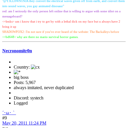
"@Y3LL0WN1NJA they convert the electrical waves given off from earth, and convert them
into sound waves, you gay animated dinosaur"
red: am I seriously the only person left online that is willing to argue with some idiot on a
messageboard?
<+lenks> um i know that i try to get by with a lethal dick on my face but u always have 2
bring it up
SHADOWFOX2: I'm not sure if you've ever heard of the website: The Backalleys before
<+bd648> why are there no mario survival horror games.
Necronomitr0n
Country:
big boss
Posts: 5,967
always imitated, never duplicated
Discord: systech
Logged
´･ω･｀
#9
May 20, 2011 11:24 PM