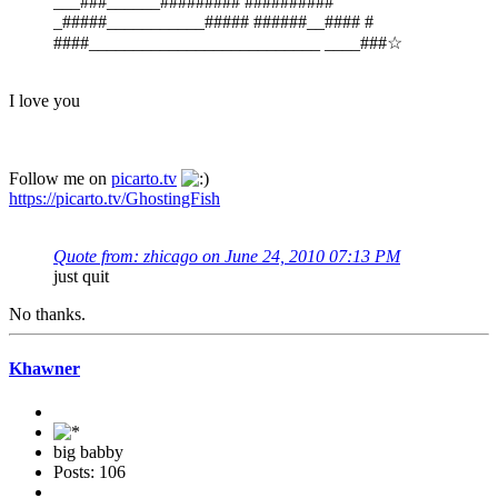
___###______######### ##########
_#####___________##### ######__#### #
####__________________________ ____###☆
I love you
Follow me on
picarto.tv
https://picarto.tv/GhostingFish
Quote from: zhicago on June 24, 2010 07:13 PM
just quit
No thanks.
Khawner
big babby
Posts: 106