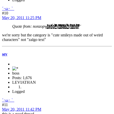
´･ω･｀
#10
May 20, 2011 11:25 PM
Quote from: nonzop
w̸̡̯̟̩̖̰̞̙̹̰͙̮̙̰̫̪͖̫̐ͩ̊̓̃̃̚͜͢ͅͅa̷̡̤̣͕̒̓ͮͧ̕͘͟ķ̔̒̋͒͛̑̅͂̏̔̽̑ͫ̏͒̓ͮ͏̥͔̣͍̰̪̩͉͙̭̬̙͓͠ͅk̴̛͙̗͉̼̣̭͍̜͓̯͍̥͙̗̦͚̈́͑ͭ͑aͨ̑ͣͯ́́ͥͤͦ͆̉ͤ̓̊͐͂͏̶̧̘̻̺̮̱̗͙̼̖̫͓͔̰̥͓̰̝̟͘͜ ̬̼̰̪͍̱̬̩̮̒͆ͬ̈̅̑́́̈́̓͒̄̅ͨ̆̋ͦ̔͆̕͜͝ẇ͂̿̽̓̿͌ͭ̋͂̄ͭ͆̓̿ͦ̎͌̇̀͡҉̭̹̞̝͚͍̯̺̼̯̼͇̖͉͖̭̖̱͖̀͞aͫ̾̓̿͌̐̄̍͊ͧͩ̊̌͒̇̽̆̀̕͢͏̠̜̭̳̬̪̰̞͎̫̹̫̱̜͞k̢ͥͪ̃̓̓ͥ͆̇̽̿͌͛͑҉̸̧̱̫̹̗͓̦͉̠̥̟͉k̶͎̠̦̺͇̪͕̬̮͓̣̹͍̭͔̬̜̽ͯ̈́̆̅̐ͦ̌ͤͤͅą̡̠͕͚̻͓̰̓̍͊ͨ̾̈̉̀̕͢ ̧̪̺̞͖̱̦̮̬͔̻͍̪͚̼̠̩̅͂͒͐̉̈́ͭ͗̐ͩͨ̉͛̈́ͧͨ͜͞͝ͅw͂̂̿́̌̋̂͆͂ͣ̂͂ͨ̉̊͏̴̢͙͍̼̪̮̪̕ͅaͩ͂̇ͫ̆ͦ̃̎̒͑ͫ̚͟͡͏͍̳͖̟̹̻̭̞͇͓̗̰̟͈̠͚̱k̵̨͉̠̞̜̘̳̭̩̹͌̐̊̑ͣ͛̈́̀̄̈́k̢̤̤͕͇͉̹͎̝͕̭͚̐̉ͦ͌̍ͮͯͧ͋ͧ̌͗͛͆̈́͋͢͠a̶̛̩̞͔̩̔͗͒͆ͦ̅͋ͤͮ̌̔̅̿͆́͝
we're sorry but the category is "cute smileys made out of weird
characters" not "zalgo text"
sev
boss
Posts: 1,676
LEVIATHAN
Logged
´･ω･｀
#11
May 20, 2011 11:42 PM
this is a good thread