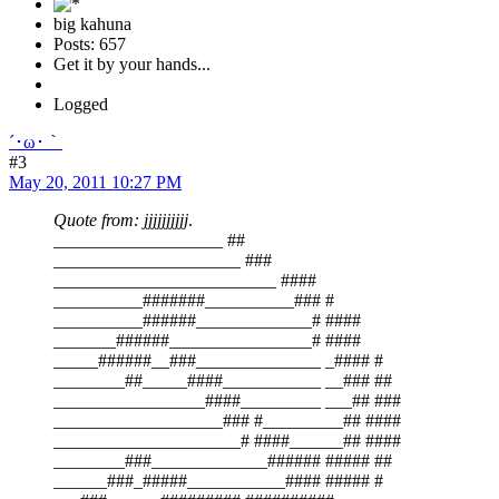
big kahuna
Posts: 657
Get it by your hands...
Logged
´･ω･｀
#3
May 20, 2011 10:27 PM
Quote from: jjjjjjjjjj
.
___________________ ##
_____________________ ###
_________________________ ####
__________#######__________### #
__________######_____________# ####
_______######________________# ####
_____######__###______________ _#### #
________##_____####___________ __### ##
_________________####_________ ___## ###
___________________### #_________## ####
_____________________# ####______## ####
________###_____________###### ##### ##
______###_#####___________#### ##### #