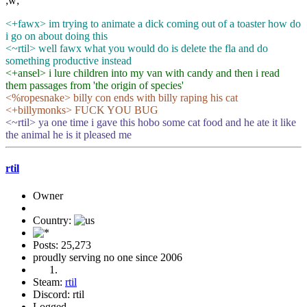
;w;
<+fawx> im trying to animate a dick coming out of a toaster how do
i go on about doing this
<~rtil> well fawx what you would do is delete the fla and do
something productive instead
<+ansel> i lure children into my van with candy and then i read
them passages from 'the origin of species'
<%ropesnake> billy con ends with billy raping his cat
<+billymonks> FUCK YOU BUG
<~rtil> ya one time i gave this hobo some cat food and he ate it like
the animal he is it pleased me
rtil
Owner
Country:
Posts: 25,273
proudly serving no one since 2006
Steam:
rtil
Discord: rtil
Logged