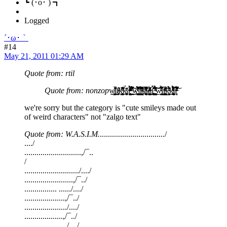
┗ (･o･ ) ┓
Logged
´･ω･｀
#14
May 21, 2011 01:29 AM
Quote from: rtil
Quote from: nonzop
w̸̡̯̟̩̖̰̞̙̹̰͙̮̙̰̫̪͖̫̐ͩ̊̓̃̃̚͜͢ͅͅa̷̡̤̣͕̒̓ͮͧ̕͘͟ķ̔̒̋͒͛̑̅͂̏̔̽̑ͫ̏͒̓ͮ͏̥͔̣͍̰̪̩͉͙̭̬̙͓͠ͅk̴̛͙̗͉̼̣̭͍̜͓̯͍̥͙̗̦͚̈́͑ͭ͑aͨ̑ͣͯ́́ͥͤͦ͆̉ͤ̓̊͐͂͏̶̧̘̻̺̮̱̗͙̼̖̫͓͔̰̥͓̰̝̟͘͜ ̬̼̰̪͍̱̬̩̮̒͆ͬ̈̅̑́́̈́̓͒̄̅ͨ̆̋ͦ̔͆̕͜͝ẇ͂̿̽̓̿͌ͭ̋͂̄ͭ͆̓̿ͦ̎͌̇̀͡҉̭̹̞̝͚͍̯̺̼̯̼͇̖͉͖̭̖̱͖̀͞aͫ̾̓̿͌̐̄̍͊ͧͩ̊̌͒̇̽̆̀̕͢͏̠̜̭̳̬̪̰̞͎̫̹̫̱̜͞k̢ͥͪ̃̓̓ͥ͆̇̽̿͌͛͑҉̸̧̱̫̹̗͓̦͉̠̥̟͉k̶͎̠̦̺͇̪͕̬̮͓̣̹͍̭͔̬̜̽ͯ̈́̆̅̐ͦ̌ͤͤͅą̡̠͕͚̻͓̰̓̍͊ͨ̾̈̉̀̕͢ ̧̪̺̞͖̱̦̮̬͔̻͍̪͚̼̠̩̅͂͒͐̉̈́ͭ͗̐ͩͨ̉͛̈́ͧͨ͜͞͝ͅw͂̂̿́̌̋̂͆͂ͣ̂͂ͨ̉̊͏̴̢͙͍̼̪̮̪̕ͅaͩ͂̇ͫ̆ͦ̃̎̒͑ͫ̚͟͡͏͍̳͖̟̹̻̭̞͇͓̗̰̟͈̠͚̱k̵̨͉̠̞̜̘̳̭̩̹͌̐̊̑ͣ͛̈́̀̄̈́k̢̤̤͕͇͉̹͎̝͕̭͚̐̉ͦ͌̍ͮͯͧ͋ͧ̌͗͛͆̈́͋͢͠a̶̛̩̞͔̩̔͗͒͆ͦ̅͋ͤͮ̌̔̅̿͆́͝
we're sorry but the category is "cute smileys made out
of weird characters" not "zalgo text"
Quote from: W.A.S.I.M.
................................/
..../
............................,/¯..
/
.........................../..../
........................,/¯../
................ ....../..../
....................,/¯../
...................../..../
...................,/¯../
...................../..../