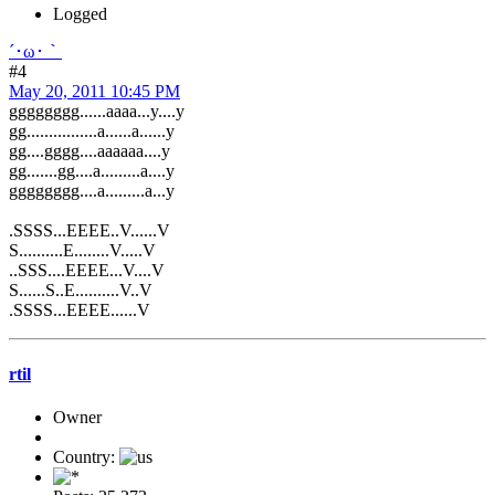
Logged
´･ω･｀
#4
May 20, 2011 10:45 PM
gggggggg......aaaa...y....y
gg................a......a......y
gg....gggg....aaaaaa....y
gg.......gg....a.........a....y
gggggggg....a.........a...y
.SSSS...EEEE..V......V
S..........E........V.....V
..SSS....EEEE...V....V
S......S..E..........V..V
.SSSS...EEEE......V
rtil
Owner
Country: