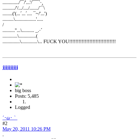
............./´¯/'...'/´¯¯`·¸
........../'/.../..../......./¨¯\
........('(...´...´.... ¯~/'...')
.........\.................'.....
/
..........''...\.......... _.·´
............\..............(
..............\.............\... FUCK YOU!!!!!!!!!!!!!!!!!!!!!!!!!!!!!!
jjjjjjjjjj
big boss
Posts: 5,485
Logged
´･ω･｀
#2
May 20, 2011 10:26 PM
.