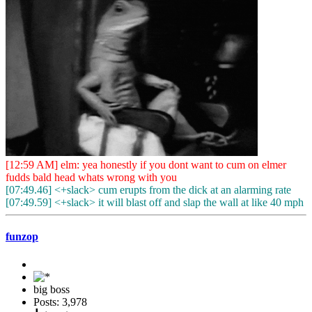
[12:59 AM] elm: yea honestly if you dont want to cum on elmer
fudds bald head whats wrong with you
[07:49.46] <+slack> cum erupts from the dick at an alarming rate
[07:49.59] <+slack> it will blast off and slap the wall at like 40 mph
funzop
big boss
Posts: 3,978