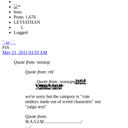
boss
Posts: 1,676
LEVIATHAN
Logged
´･ω･｀
#16
May 21, 2011 03:10 AM
Quote from: nonzop
Quote from: rtil
Quote from: nonzop
w̸̡̯̟̩̖̰̞̙̹̰͙̮̙̰̫̪͖̫̐ͩ̊̓̃̃̚͜͢ͅͅa̷̡̤̣͕̒̓ͮͧ̕͘͟ķ̔̒̋͒͛̑̅͂̏̔̽̑ͫ̏͒̓ͮ͏̥͔̣͍̰̪̩͉͙̭̬̙͓͠ͅk̴̛͙̗͉̼̣̭͍̜͓̯͍̥͙̗̦͚̈́͑ͭ͑aͨ̑ͣͯ́́ͥͤͦ͆̉ͤ̓̊͐͂͏̶̧̘̻̺̮̱̗͙̼̖̫͓͔̰̥͓̰̝̟͘͜
̬̼̰̪͍̱̬̩̮̒͆ͬ̈̅̑́́̈́̓͒̄̅ͨ̆̋ͦ̔͆̕͜͝ẇ͂̿̽̓̿͌ͭ̋͂̄ͭ͆̓̿ͦ̎͌̇̀͡҉̭̹̞̝͚͍̯̺̼̯̼͇̖͉͖̭̖̱͖̀͞aͫ̾̓̿͌̐̄̍͊ͧͩ̊̌͒̇̽̆̀̕͢͏̠̜̭̳̬̪̰̞͎̫̹̫̱̜͞k̢ͥͪ̃̓̓ͥ͆̇̽̿͌͛͑҉̸̧̱̫̹̗͓̦͉̠̥̟͉k̶͎̠̦̺͇̪͕̬̮͓̣̹͍̭͔̬̜̽ͯ̈́̆̅̐ͦ̌ͤͤͅą̡̠͕͚̻͓̰̓̍͊ͨ̾̈̉̀̕͢ ̧̪̺̞͖̱̦̮̬͔̻͍̪͚̼̠̩̅͂͒͐̉̈́ͭ͗̐ͩͨ̉͛̈́ͧͨ͜͞͝ͅw͂̂̿́̌̋̂͆͂ͣ̂͂ͨ̉̊͏̴̢͙͍̼̪̮̪̕ͅaͩ͂̇ͫ̆ͦ̃̎̒͑ͫ̚͟͡͏͍̳͖̟̹̻̭̞͇͓̗̰̟͈̠͚̱k̵̨͉̠̞̜̘̳̭̩̹͌̐̊̑ͣ͛̈́̀̄̈́k̢̤̤͕͇͉̹͎̝͕̭͚̐̉ͦ͌̍ͮͯͧ͋ͧ̌͗͛͆̈́͋͢͠a̶̛̩̞͔̩̔͗͒͆ͦ̅͋ͤͮ̌̔̅̿͆́͝
we're sorry but the category is "cute
smileys made out of weird characters" not
"zalgo text"
Quote from:
W.A.S.I.M.
................................/
..../