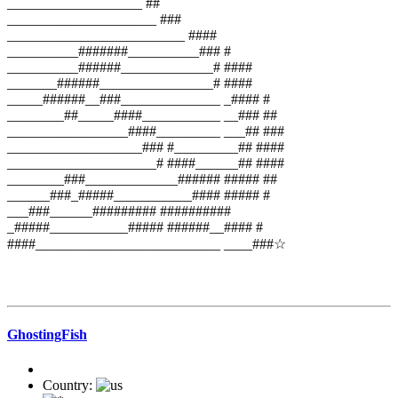
___________________ ##
_____________________ ###
_________________________ ####
__________#######__________### #
__________######_____________# ####
_______######________________# ####
_____######__###______________ _#### #
________##_____####___________ __### ##
_________________####_________ ___## ###
___________________### #_________## ####
_____________________# ####______## ####
________###_____________###### ##### ##
______###_#####___________#### ##### #
___###______######### ##########
_#####___________##### ######__#### #
####__________________________ ____###☆
GhostingFish
Country: