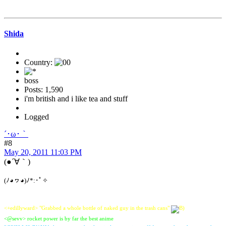
Shida
Country:
boss
Posts: 1,590
i'm british and i like tea and stuff
Logged
´･ω･｀
#8
May 20, 2011 11:03 PM
(●´∀｀)
(ﾉ◕ヮ◕)ﾉ*:･ﾟ✧
<+edillyward> "Grabbed a whole bottle of naked guy in the trash cans"
<@sevv> rocket power is by far the best anime