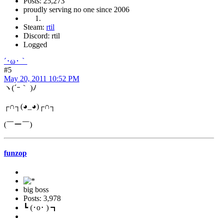
Posts: 25,273
proudly serving no one since 2006
Steam:
rtil
Discord: rtil
Logged
´･ω･｀
#5
May 20, 2011 10:52 PM
ヽ(´ｰ｀ )ﾉ
┌∩┐(◕_◕)┌∩┐
(￣ー￣)
funzop
big boss
Posts: 3,978
┗ (･o･ ) ┓