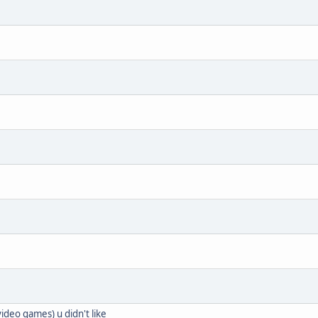
ideo games) u didn't like