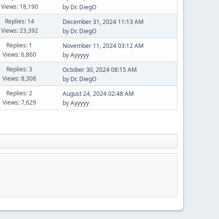
Views: 18,190
by
Dr. DiegO
Replies: 14
December 31, 2024 11:13 AM
Views: 23,392
by
Dr. DiegO
Replies: 1
November 11, 2024 03:12 AM
Views: 6,860
by
Ayyyyy
Replies: 3
October 30, 2024 08:15 AM
Views: 8,308
by
Dr. DiegO
Replies: 2
August 24, 2024 02:48 AM
Views: 7,629
by
Ayyyyy