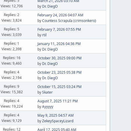
Replies: 5
March 21, 2026 03:10 AM
Views: 12,706
by
Dr. DiegO
Replies: 2
February 24, 2026 04:07 AM
Views: 3,824
by
Countess Scrapula (crimsonkero)
Replies: 5
February 7, 2026 07:55 PM
Views: 3,039
by
rtil
Replies: 1
January 11, 2026 04:36 PM
Views: 2,398
by
Dr. DiegO
Replies: 16
October 30, 2025 09:00 PM
Views: 9,460
by
Dr. DiegO
Replies: 4
October 23, 2025 05:38 PM
Views: 2,194
by
Dr. DiegO
Replies: 9
October 15, 2025 03:24 PM
Views: 15,382
by
Skater
Replies: 4
August 7, 2025 11:21 PM
Views: 19,224
by
Ayyyyy
Replies: 4
May 9, 2025 04:57 AM
Views: 9,129
by
ZekeySpaceyLizard
Replies: 12
April 17, 2025 05:40 AM