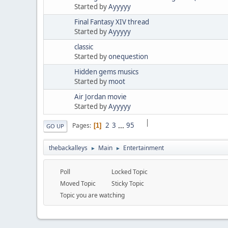
Started by
Ayyyyy
Final Fantasy XIV thread
Started by
Ayyyyy
classic
Started by
onequestion
Hidden gems musics
Started by
moot
Air Jordan movie
Started by
Ayyyyy
|
2
3
...
95
Pages
1
GO UP
thebackalleys
Main
Entertainment
►
►
Poll
Locked Topic
Moved Topic
Sticky Topic
Topic you are watching