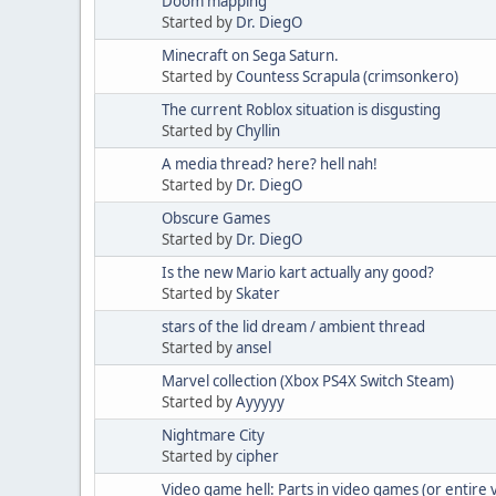
Doom mapping
Started by
Dr. DiegO
Minecraft on Sega Saturn.
Started by
Countess Scrapula (crimsonkero)
The current Roblox situation is disgusting
Started by
Chyllin
A media thread? here? hell nah!
Started by
Dr. DiegO
Obscure Games
Started by
Dr. DiegO
Is the new Mario kart actually any good?
Started by
Skater
stars of the lid dream / ambient thread
Started by
ansel
Marvel collection (Xbox PS4X Switch Steam)
Started by
Ayyyyy
Nightmare City
Started by
cipher
Video game hell: Parts in video games (or entire v