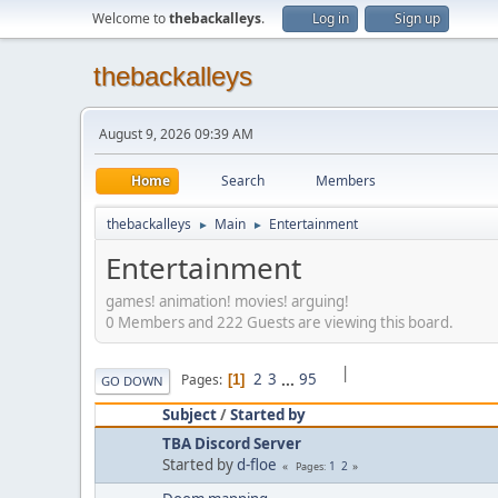
Welcome to
thebackalleys
.
Log in
Sign up
thebackalleys
August 9, 2026 09:39 AM
Home
Search
Members
thebackalleys
Main
Entertainment
►
►
Entertainment
games! animation! movies! arguing!
0 Members and 222 Guests are viewing this board.
|
2
3
...
95
Pages
1
GO DOWN
Subject
/
Started by
TBA Discord Server
Started by
d-floe
1
2
Pages