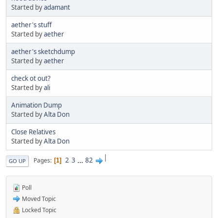
Started by
adamant
aether's stuff
Started by
aether
aether's sketchdump
Started by
aether
check ot out?
Started by
ali
Animation Dump
Started by
Alta Don
Close Relatives
Started by
Alta Don
|
2
3
...
82
Pages
1
GO UP
Poll
Moved Topic
Locked Topic