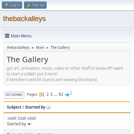
Log in
Sign up
thebackalleys
Main Menu
thebackalleys
Main
The Gallery
►
►
The Gallery
got art, animation, music, video or other stuff to show off? want
to start a collab? put it here!
0 Members and 68 Guests are viewing this board.
|
2
3
...
82
Pages
1
GO DOWN
Subject
/
Started by
:cool: Cool :cool:
Started by
-♥-