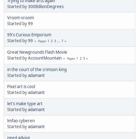
Trying to make arts again
Started by
300BillionDegrees
Vroom vroom
Started by
99
99's Curious Emporium
Started by
99
1
2
3
...
7
Pages
Great Newgrounds Flash Movie
Started by
AccountMountain
1
2
3
Pages
in the court of the crimson king
Started by
adamant
Pixel art is cool
Started by
adamant
let's make type art
Started by
adamant
lmfao cyberen
Started by
adamant
need advice