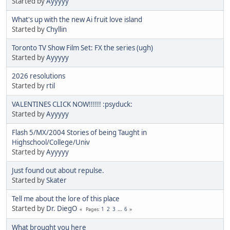
Started by
Ayyyyy
What's up with the new Ai fruit love island
Started by
Chyllin
Toronto TV Show Film Set: FX the series (ugh)
Started by
Ayyyyy
2026 resolutions
Started by
rtil
VALENTINES CLICK NOW!!!!!! :psyduck:
Started by
Ayyyyy
Flash 5/MX/2004 Stories of being Taught in
Highschool/College/Univ
Started by
Ayyyyy
Just found out about repulse.
Started by
Skater
Tell me about the lore of this place
Started by
Dr. DiegO
1
2
3
...
6
Pages
What brought you here