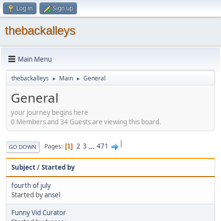
Log in
Sign up
thebackalleys
Main Menu
thebackalleys
Main
General
►
►
General
your journey begins here
0 Members and 34 Guests are viewing this board.
|
2
3
...
471
Pages
1
GO DOWN
Subject
/
Started by
fourth of july
Started by
ansel
Funny Vid Curator