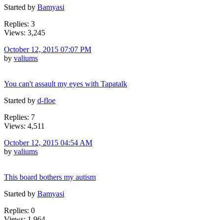
Started by
Bamyasi
Replies: 3
Views: 3,245
October 12, 2015 07:07 PM
by
valiums
You can't assault my eyes with Tapatalk
Started by
d-floe
Replies: 7
Views: 4,511
October 12, 2015 04:54 AM
by
valiums
This board bothers my autism
Started by
Bamyasi
Replies: 0
Views: 1,964