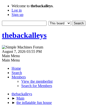
Welcome to
thebackalleys
.
Log in
Sign up
thebackalleys
August 7, 2026 03:55 PM
Main Menu
Main Menu
Home
Search
Members
View the memberlist
Search for Members
thebackalleys
►
Main
►
the inflatable fun house