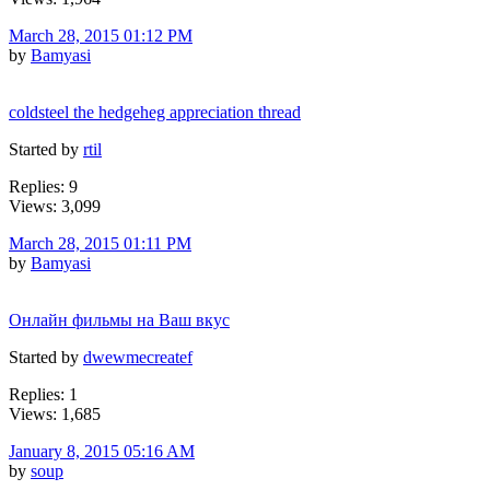
March 28, 2015 01:12 PM
by
Bamyasi
coldsteel the hedgeheg appreciation thread
Started by
rtil
Replies: 9
Views: 3,099
March 28, 2015 01:11 PM
by
Bamyasi
Онлайн фильмы на Ваш вкус
Started by
dwewmecreatef
Replies: 1
Views: 1,685
January 8, 2015 05:16 AM
by
soup