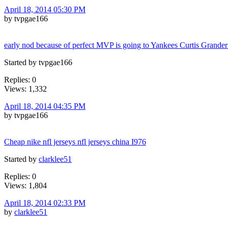
April 18, 2014 05:30 PM
by tvpgae166
early nod because of perfect MVP is going to Yankees Curtis Grande
Started by tvpgae166
Replies: 0
Views: 1,332
April 18, 2014 04:35 PM
by tvpgae166
Cheap nike nfl jerseys nfl jerseys china I976
Started by
clarklee51
Replies: 0
Views: 1,804
April 18, 2014 02:33 PM
by
clarklee51