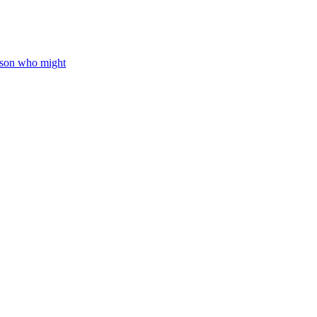
rson who might