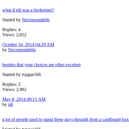
what if rtil was a beekeeper?
Started by
Necronomitr0n
Replies: 4
Views: 2,652
October 16, 2014 04:29 AM
by
Necronomitr0n
besides that your choices are often excelent
Started by tvpgae166
Replies: 2
Views: 2,992
May 8, 2014 09:15 AM
by
rtil
a lot of people used to stand these guys through from a cardboard box