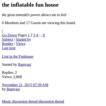
the inflatable fun house
the great emerald's power allows me to feel
0 Members and 17 Guests are viewing this board.
|
Go Down
Pages
1
2
3
4
...
8
Subject
/
Started by
Replies
/
Views
Last post
Lost in the Funhouse
Started by
Bamyasi
Replies: 2
Views: 2,868
November 21, 2015 07:39 AM
by
Bamyasi
Music discussion thread discussion thread