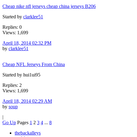
Cheap nike nfl jerseys cheap china jerseys B206
Started by
clarklee51
Replies: 0
Views: 1,699
April 18, 2014 02:32 PM
by
clarklee51
Cheap NFL Jerseys From China
Started by hui1ui95
Replies: 2
Views: 1,699
April 18, 2014 02:29 AM
by
soup
|
Go Up
Pages
1
2
3
4
...
8
thebackalleys