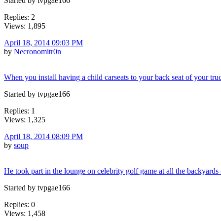
Started by tvpgae166
Replies: 2
Views: 1,895
April 18, 2014 09:03 PM
by
Necronomitr0n
When you install having a child carseats to your back seat of your tru
Started by tvpgae166
Replies: 1
Views: 1,325
April 18, 2014 08:09 PM
by
soup
He took part in the lounge on celebrity golf game at all the backyards
Started by tvpgae166
Replies: 0
Views: 1,458