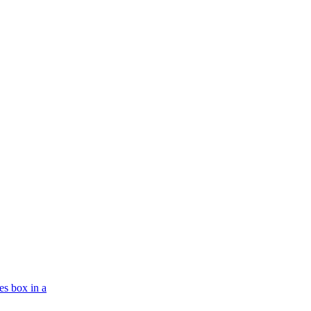
es box in a