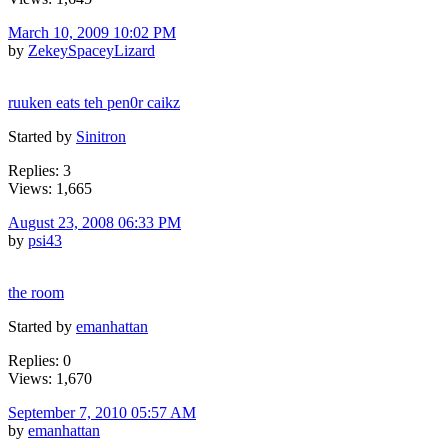
March 10, 2009 10:02 PM
by
ZekeySpaceyLizard
ruuken eats teh pen0r caikz
Started by
Sinitron
Replies: 3
Views: 1,665
August 23, 2008 06:33 PM
by
psi43
the room
Started by
emanhattan
Replies: 0
Views: 1,670
September 7, 2010 05:57 AM
by
emanhattan