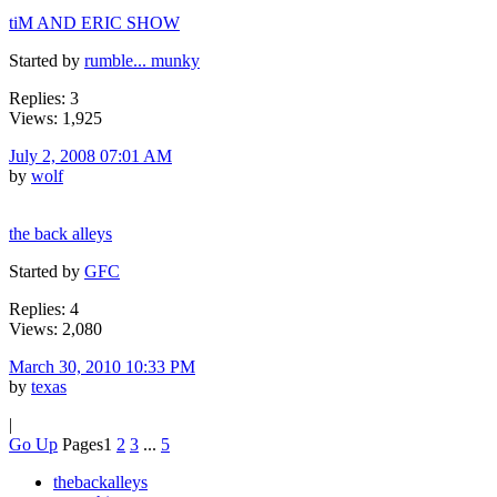
tiM AND ERIC SHOW
Started by
rumble... munky
Replies: 3
Views: 1,925
July 2, 2008 07:01 AM
by
wolf
the back alleys
Started by
GFC
Replies: 4
Views: 2,080
March 30, 2010 10:33 PM
by
texas
|
Go Up
Pages
1
2
3
...
5
thebackalleys