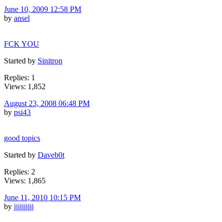
June 10, 2009 12:58 PM
by
ansel
FCK YOU
Started by
Sinitron
Replies: 1
Views: 1,852
August 23, 2008 06:48 PM
by
psi43
good topics
Started by
Daveb0t
Replies: 2
Views: 1,865
June 11, 2010 10:15 PM
by
jjjjjjjjjj