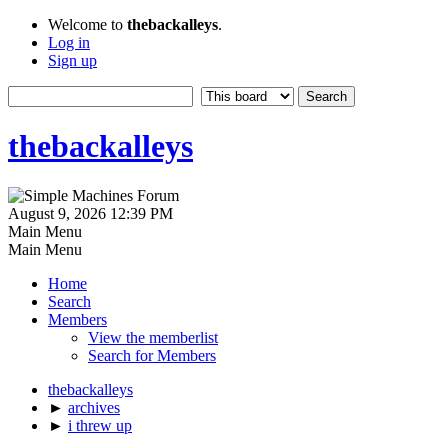
Welcome to
thebackalleys
.
Log in
Sign up
thebackalleys
August 9, 2026 12:39 PM
Main Menu
Main Menu
Home
Search
Members
View the memberlist
Search for Members
thebackalleys
►
archives
►
i threw up