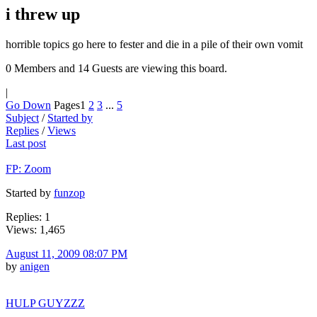
i threw up
horrible topics go here to fester and die in a pile of their own vomit
0 Members and 14 Guests are viewing this board.
|
Go Down
Pages
1
2
3
...
5
Subject
/
Started by
Replies
/
Views
Last post
FP: Zoom
Started by
funzop
Replies: 1
Views: 1,465
August 11, 2009 08:07 PM
by
anigen
HULP GUYZZZ