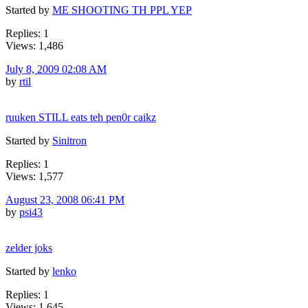
Started by
ME SHOOTING TH PPL YEP
Replies: 1
Views: 1,486
July 8, 2009 02:08 AM
by
rtil
ruuken STILL eats teh pen0r caikz
Started by
Sinitron
Replies: 1
Views: 1,577
August 23, 2008 06:41 PM
by
psi43
zelder joks
Started by
lenko
Replies: 1
Views: 1,645