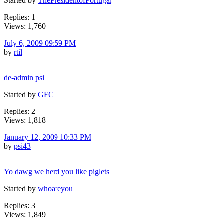
Started by
ThePresidentofPortugal
Replies: 1
Views: 1,760
July 6, 2009 09:59 PM
by
rtil
de-admin psi
Started by
GFC
Replies: 2
Views: 1,818
January 12, 2009 10:33 PM
by
psi43
Yo dawg we herd you like piglets
Started by
whoareyou
Replies: 3
Views: 1,849