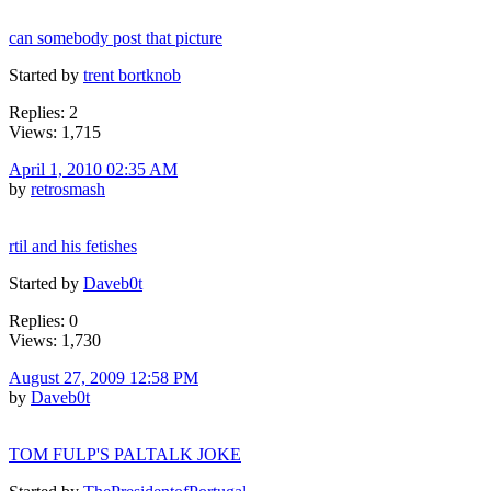
can somebody post that picture
Started by
trent bortknob
Replies: 2
Views: 1,715
April 1, 2010 02:35 AM
by
retrosmash
rtil and his fetishes
Started by
Daveb0t
Replies: 0
Views: 1,730
August 27, 2009 12:58 PM
by
Daveb0t
TOM FULP'S PALTALK JOKE