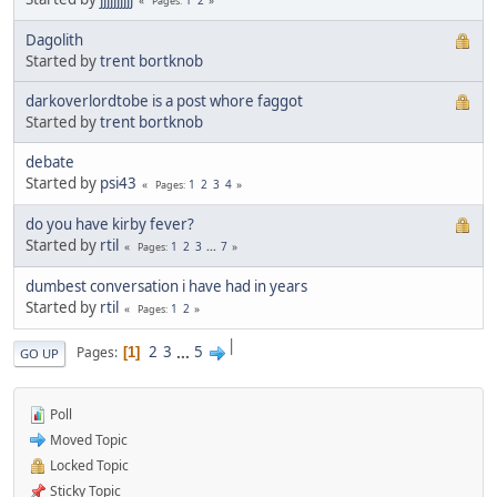
Pages
Dagolith
Started by
trent bortknob
darkoverlordtobe is a post whore faggot
Started by
trent bortknob
debate
Started by
psi43
1
2
3
4
Pages
do you have kirby fever?
Started by
rtil
1
2
3
...
7
Pages
dumbest conversation i have had in years
Started by
rtil
1
2
Pages
|
2
3
...
5
Pages
1
GO UP
Poll
Moved Topic
Locked Topic
Sticky Topic