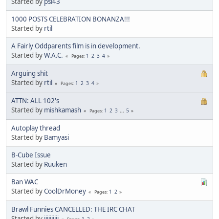
Started by
psi43
1000 POSTS CELEBRATION BONANZA!!!
Started by
rtil
A Fairly Oddparents film is in development.
Started by
W.A.C.
1
2
3
4
Pages
Arguing shit
Started by
rtil
1
2
3
4
Pages
ATTN: ALL 102's
Started by
mishkamash
1
2
3
...
5
Pages
Autoplay thread
Started by
Bamyasi
B-Cube Issue
Started by
Ruuken
Ban WAC
Started by
CoolDrMoney
1
2
Pages
Brawl Funnies CANCELLED: THE IRC CHAT
Started by
jjjjjjjjjj
1
2