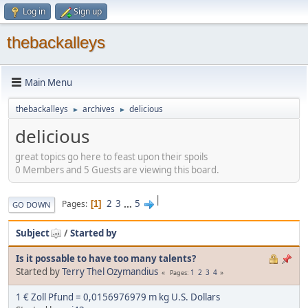
Log in
Sign up
thebackalleys
Main Menu
thebackalleys
archives
delicious
►
►
delicious
great topics go here to feast upon their spoils
0 Members and 5 Guests are viewing this board.
|
2
3
...
5
Pages
1
GO DOWN
Subject
/
Started by
Is it possable to have too many talents?
Started by
Terry Thel Ozymandius
1
2
3
4
Pages
1 € Zoll Pfund = 0,0156976979 m kg U.S. Dollars